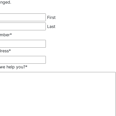
anged.
First
Last
umber
*
dress
*
we help you?
*