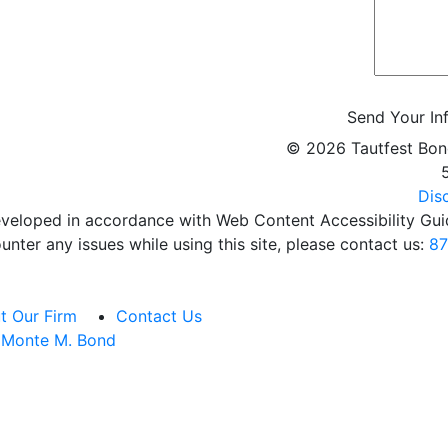
Send Your In
©
2026 Tautfest Bon
Dis
veloped in accordance with Web Content Accessibility Guid
unter any issues while using this site, please contact us:
87
t Our Firm
Contact Us
Monte M. Bond