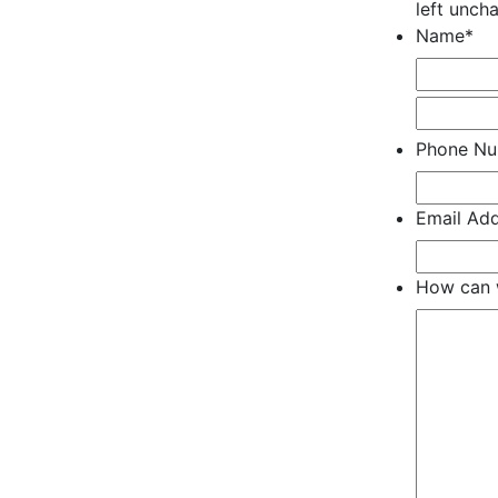
left unch
Name
*
Phone N
Email Ad
How can 