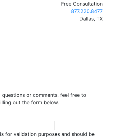
Free Consultation
Call our office
877.220.8477
Dallas,
TX
y questions or comments, feel free to
illing out the form below.
d is for validation purposes and should be