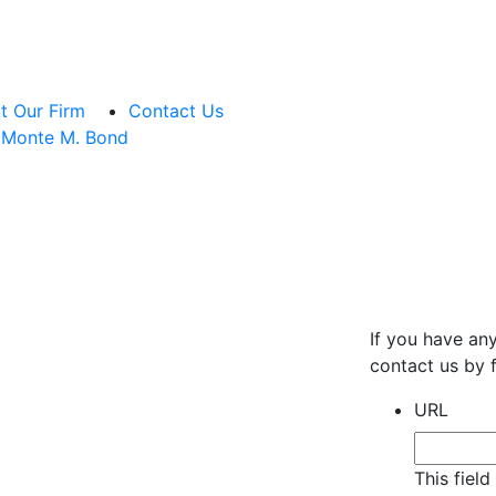
t Our Firm
Contact Us
Monte M. Bond
If you have an
contact us by f
URL
This fiel