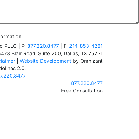
formation
d PLLC | P:
877.220.8477
| F:
214-853-4281
5473 Blair Road, Suite 200
,
Dallas
,
TX
75231
claimer
|
Website Development
by Omnizant
elines 2.0.
7.220.8477
Call our office
877.220.8477
Free Consultation