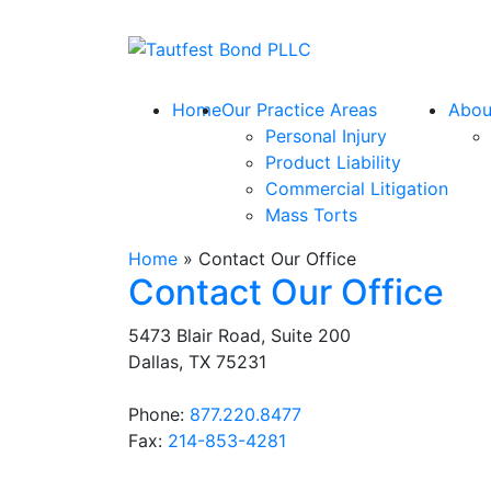
Skip
to
Return home
content
Home
Our Practice Areas
Abou
Personal Injury
Product Liability
Commercial Litigation
Mass Torts
Home
»
Contact Our Office
Contact Our Office
5473 Blair Road, Suite 200
Dallas
,
TX
75231
Call our office
Phone:
877.220.8477
Fax:
214-853-4281