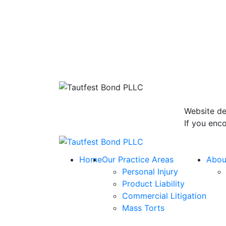
Website de
If you enco
Return home
Home
Our Practice Areas
Abou
Personal Injury
Product Liability
Commercial Litigation
Mass Torts